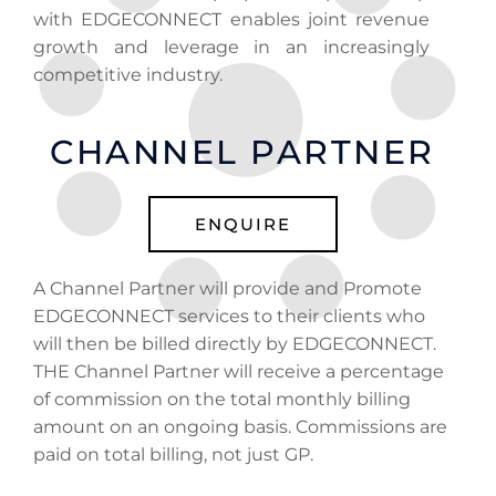
with EDGECONNECT enables joint revenue
growth and leverage in an increasingly
competitive industry.
CHANNEL PARTNER
ENQUIRE
A Channel Partner will provide and Promote
EDGECONNECT services to their clients who
will then be billed directly by EDGECONNECT.
THE Channel Partner will receive a percentage
of commission on the total monthly billing
amount on an ongoing basis. Commissions are
paid on total billing, not just GP.