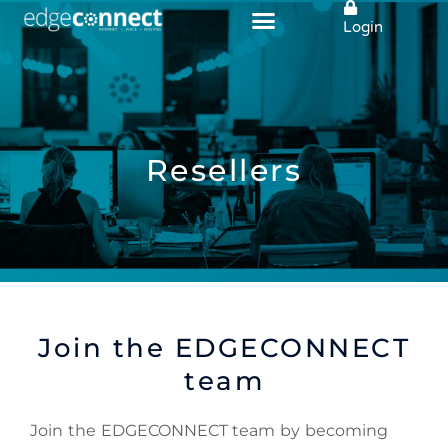
Skip
Login
to
content
Resellers
Join the EDGECONNECT
team
Join the EDGECONNECT team by becoming