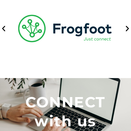
CONNECT
with us