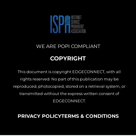
c
s
n
e
t
k
b
a
e
o
g
d
o
r
i
k
a
n
m
WE ARE POPI COMPLIANT
COPYRIGHT
This document is copyright EDGECONNECT, with all
rights reserved. No part of this publication may be
reproduced, photocopied, stored on a retrieval system, or
transmitted without the express written consent of
EDGECONNECT.
PRIVACY POLICY
TERMS & CONDITIONS