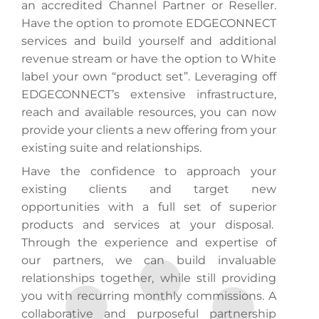
an accredited Channel Partner or Reseller.
Have the option to promote EDGECONNECT
services and build yourself and additional
revenue stream or have the option to White
label your own “product set”. Leveraging off
EDGECONNECT’s extensive infrastructure,
reach and available resources, you can now
provide your clients a new offering from your
existing suite and relationships.
Have the confidence to approach your
existing clients and target new
opportunities with a full set of superior
products and services at your disposal.
Through the experience and expertise of
our partners, we can build invaluable
relationships together, while still providing
you with recurring monthly commissions. A
collaborative and purposeful partnership