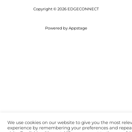
Copyright © 2026 EDGECONNECT
Powered by Appstage
We use cookies on our website to give you the most rele
experience by remembering your preferences and repea