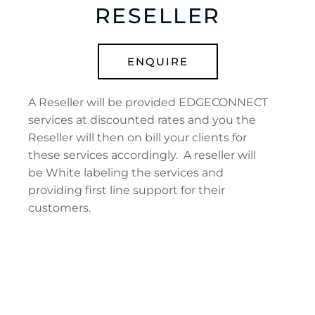
RESELLER
ENQUIRE
A Reseller will be provided EDGECONNECT
services at discounted rates and you the
Reseller will then on bill your clients for
these services accordingly. A reseller will
be White labeling the services and
providing first line support for their
customers.