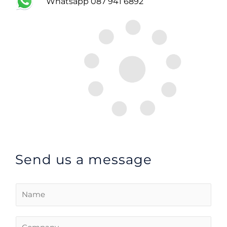
Whatsapp 087 941 6892
Send us a message
C
o
m
C