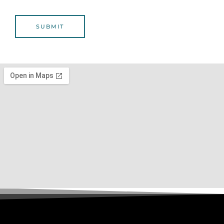
L
SUBMIT