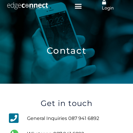
Skip
Login
to
content
Contact
Get in touch
General Inquiries 087 941 6892