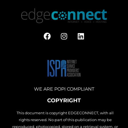
F
I
L
a
n
i
c
s
n
e
t
k
b
a
e
o
g
d
o
r
i
k
a
n
m
WE ARE POPI COMPLIANT
COPYRIGHT
This document is copyright EDGECONNECT, with all
rights reserved. No part of this publication may be
reproduced, photocopied, stored on a retrieval system, or