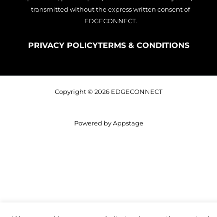
transmitted without the express written consent of
EDGECONNECT.
PRIVACY POLICY
TERMS & CONDITIONS
Copyright © 2026 EDGECONNECT
Powered by Appstage